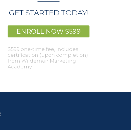
GET STARTED TODAY!
ENROLL NOW $599
$599 one-time fee, includes
certification (upon completion)
from Wiideman Marketing
Academy
E