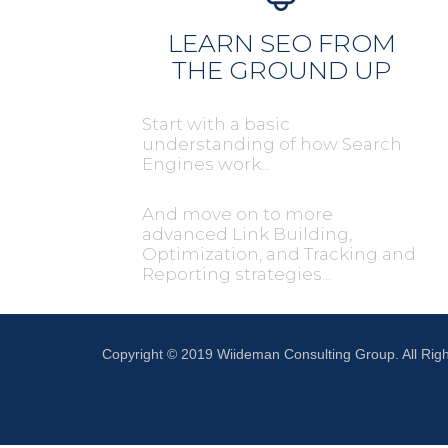
LEARN SEO FROM
THE GROUND UP
Start with a basic
understanding of how Search
Engines work...
And move on to more
advanced Link Building,
Optimization, and Tracking and
Reporting strategies...
Copyright © 2019 Wiideman Consulting Group. All Rig