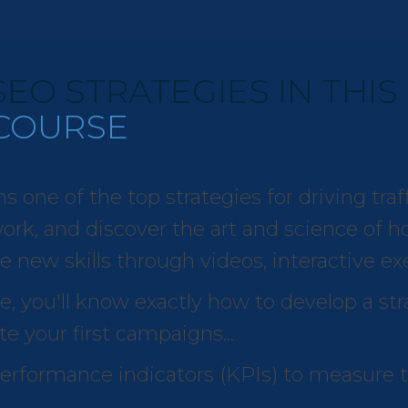
EO STRATEGIES IN THIS
COURSE
ne of the top strategies for driving traffi
rk, and discover the art and science of how
e new skills through videos, interactive ex
e, you'll know exactly how to develop a str
e your first campaigns...
 performance indicators (KPIs) to measure 