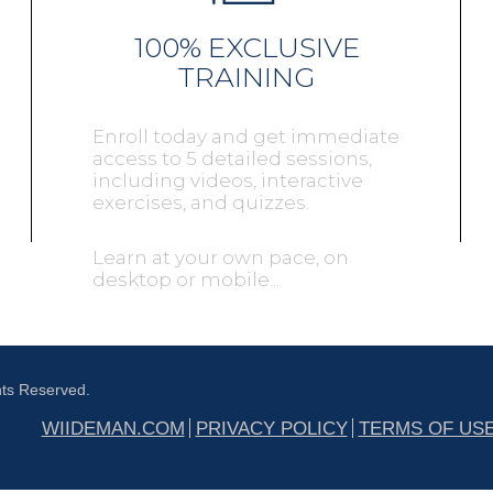
100% EXCLUSIVE
TRAINING
Enroll today and get immediate
access to 5 detailed sessions,
including videos, interactive
exercises, and quizzes.
Learn at your own pace, on
desktop or mobile...
hts Reserved.
WIIDEMAN.COM
PRIVACY POLICY
TERMS OF US