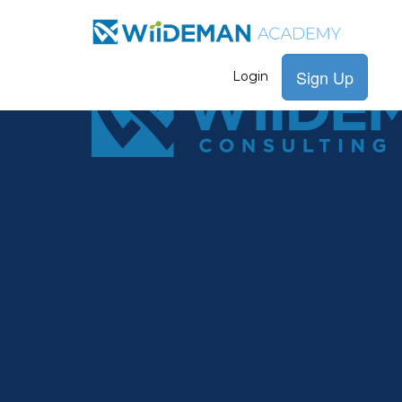
Sign Up
Login