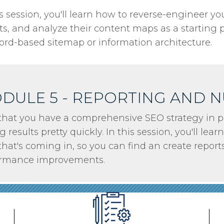
is session, you'll learn how to reverse-engineer y
ts, and analyze their content maps as a starting 
rd-based sitemap or information architecture.
DULE 5 - REPORTING AND 
hat you have a comprehensive SEO strategy in pl
g results pretty quickly. In this session, you'll le
that's coming in, so you can find an create report
ormance improvements.