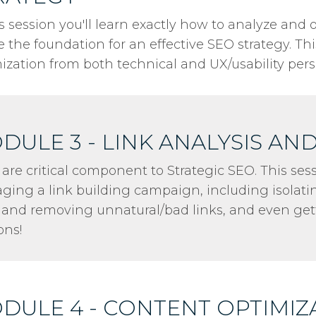
is session you'll learn exactly how to analyze and
e the foundation for an effective SEO strategy. Th
ization from both technical and UX/usability pers
DULE 3 - LINK ANALYSIS AN
 are critical component to Strategic SEO. This ses
ing a link building campaign, including isolati
, and removing unnatural/bad links, and even ge
ons!
DULE 4 - CONTENT OPTIMIZ