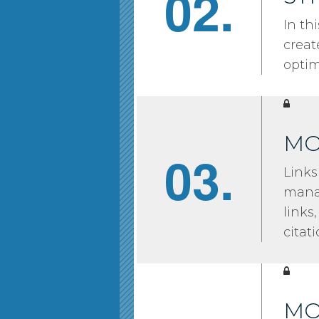
02.
In th
creat
optim
MO
03.
Links
manag
links
citati
MO