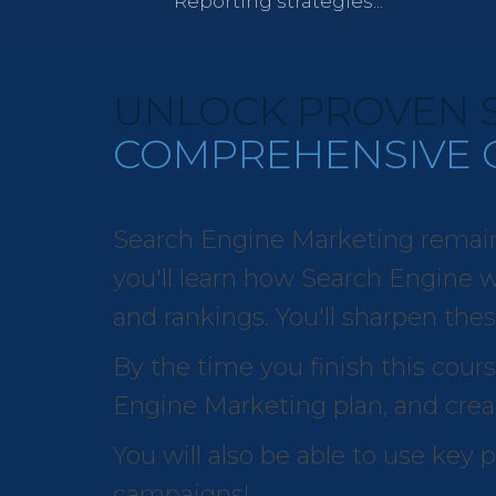
Reporting strategies...
UNLOCK PROVEN S
COMPREHENSIVE 
Search Engine Marketing remains o
you'll learn how Search Engine wo
and rankings. You'll sharpen thes
By the time you finish this cours
Engine Marketing plan, and creat
You will also be able to use key
campaigns!