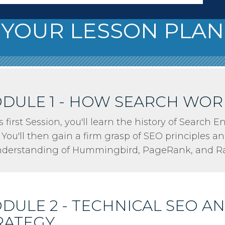
YOUR LESSON PLAN
DULE 1 - HOW SEARCH WOR
is first Session, you'll learn the history of Search
 You'll then gain a firm grasp of SEO principles an
nderstanding of Hummingbird, PageRank, and Ra
DULE 2 - TECHNICAL SEO A
RATEGY