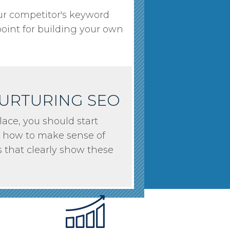
our competitor's keyword
point for building your own
NURTURING SEO
ace, you should start
arn how to make sense of
s that clearly show these