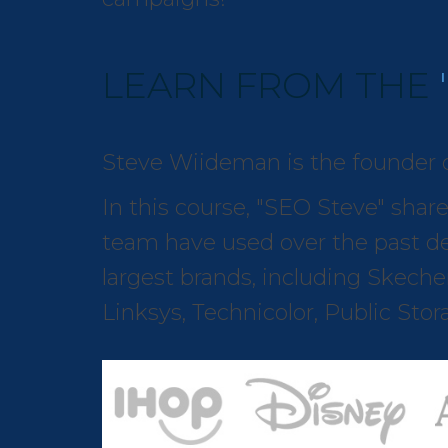
LEARN FROM THE
Steve Wiideman is the founder 
In this course, "SEO Steve" shar
team have used over the past de
largest brands, including Skecher
Linksys, Technicolor, Public Sto