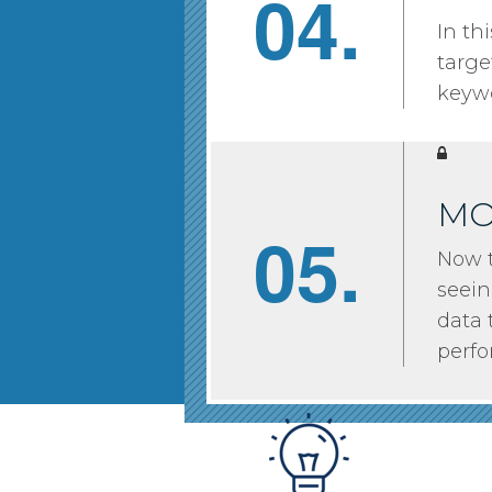
04.
In th
targe
keywo
MO
05.
Now t
seein
data 
perf