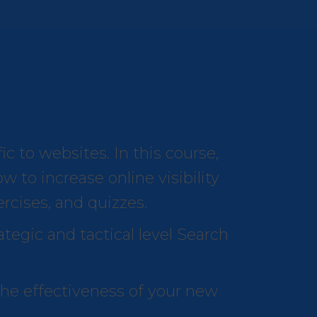
c to websites. In this course,
 to increase online visibility
ercises, and quizzes.
ategic and tactical level Search
the effectiveness of your new