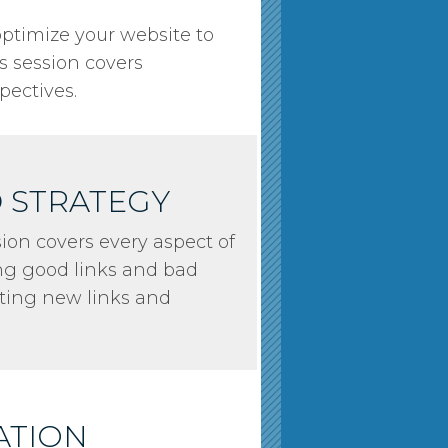
 optimize your website to
is session covers
pectives.
D STRATEGY
sion covers every aspect of
ng good links and bad
tting new links and
ATION