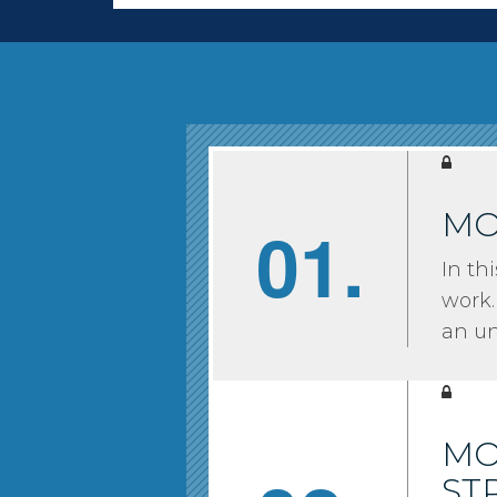
MO
01.
In th
work.
an u
MO
ST