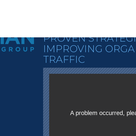
STEVE WIIDEMA
STRATEGIC SEO
PROVEN STRATEGI
IMPROVING ORGA
TRAFFIC