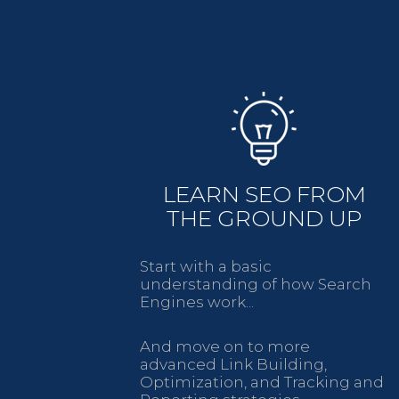
LEARN SEO FROM
THE GROUND UP
Start with a basic
understanding of how Search
Engines work...
And move on to more
advanced Link Building,
Optimization, and Tracking and