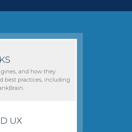
KS
 Engines, and how they
d best practices, including
nkBrain.
ND UX