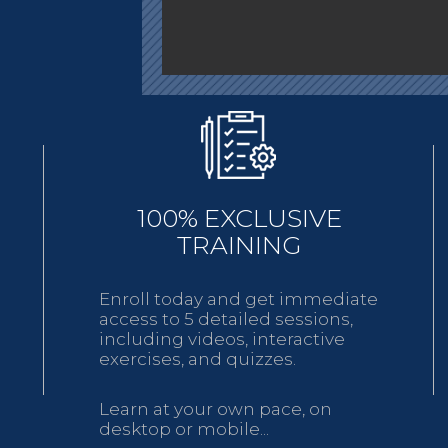
100% EXCLUSIVE
TRAINING
Enroll today and get immediate
access to 5 detailed sessions,
including videos, interactive
exercises, and quizzes.
Learn at your own pace, on
desktop or mobile...