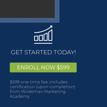
GET STARTED TODAY!
ENROLL NOW $599
$599 one-time fee, includes
certification (upon completion)
from Wiideman Marketing
Academy