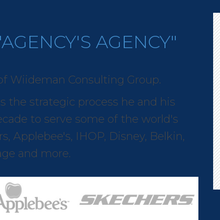
"AGENCY'S AGENCY"
of Wiideman Consulting Group.
es the strategic process he and his
cade to serve some of the world's
s, Applebee's, IHOP, Disney, Belkin,
rage and more.