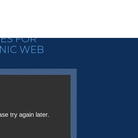
N TEACHES
ES FOR
NIC WEB